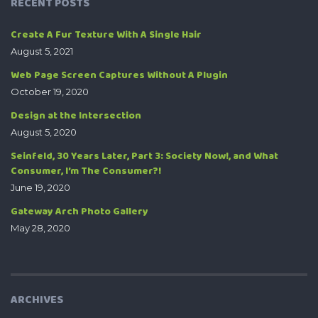
RECENT POSTS
Create A Fur Texture With A Single Hair
August 5, 2021
Web Page Screen Captures Without A Plugin
October 19, 2020
Design at the Intersection
August 5, 2020
Seinfeld, 30 Years Later, Part 3: Society Now!, and What
Consumer, I’m The Consumer?!
June 19, 2020
Gateway Arch Photo Gallery
May 28, 2020
ARCHIVES