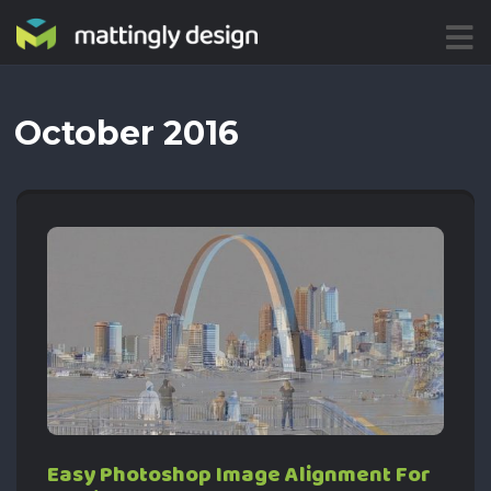
ME
NU
October 2016
Easy Photoshop Image Alignment For