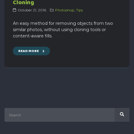
Cloning
October 21, 2016
Photoshop
,
Tips
An easy method for removing objects from two
similar photos, without using cloning tools or
content-aware fills.
READ MORE
Search
Sear
for: