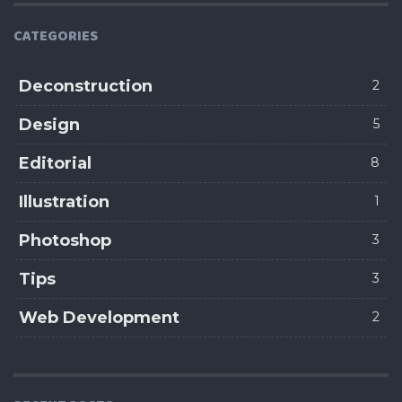
CATEGORIES
Deconstruction
2
Design
5
Editorial
8
Illustration
1
Photoshop
3
Tips
3
Web Development
2