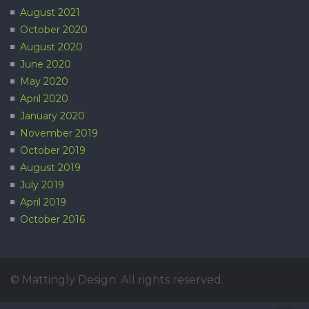
August 2021
October 2020
August 2020
June 2020
May 2020
April 2020
January 2020
November 2019
October 2019
August 2019
July 2019
April 2019
October 2016
© Mattingly Design. All rights reserved.