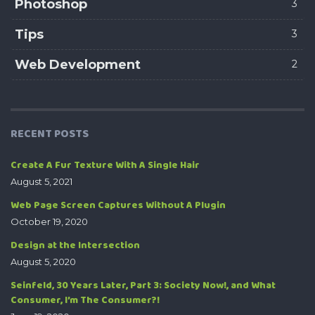
Photoshop
3
Tips
3
Web Development
2
RECENT POSTS
Create A Fur Texture With A Single Hair
August 5, 2021
Web Page Screen Captures Without A Plugin
October 19, 2020
Design at the Intersection
August 5, 2020
Seinfeld, 30 Years Later, Part 3: Society Now!, and What
Consumer, I’m The Consumer?!