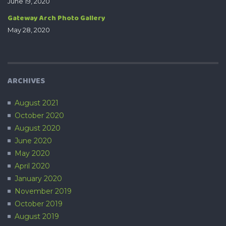
June 19, 2020
Gateway Arch Photo Gallery
May 28, 2020
ARCHIVES
August 2021
October 2020
August 2020
June 2020
May 2020
April 2020
January 2020
November 2019
October 2019
August 2019