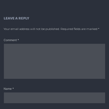
LEAVE A REPLY
Your email address will not be published.
Required fields are marked
*
Comment
*
Name
*