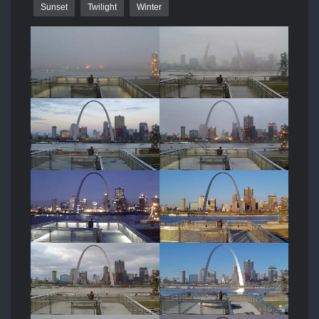
Sunset
Twilight
Winter