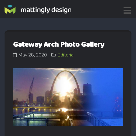
ME
NU
Gateway Arch Photo Gallery
May 28, 2020
Editorial