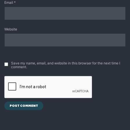
Email
*
Website
Save my name, email, and website in this browser for the next time I
comment.