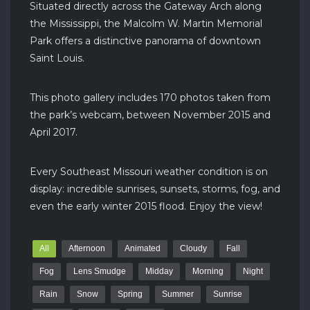
Situated directly across the Gateway Arch along
the Mississippi, the Malcolm W. Martin Memorial
Park offers a distinctive panorama of downtown
Saint Louis.
This photo gallery includes 170 photos taken from
the park’s webcam, between November 2015 and
April 2017.
Every Southeast Missouri weather condition is on
display: incredible sunrises, sunsets, storms, fog, and
even the early winter 2015 flood. Enjoy the view!
All
Afternoon
Animated
Cloudy
Fall
Fog
Lens Smudge
Midday
Morning
Night
Rain
Snow
Spring
Summer
Sunrise