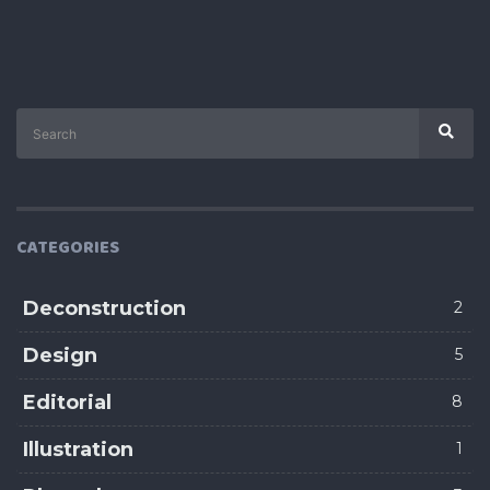
Search
Sear
for:
CATEGORIES
Deconstruction
2
Design
5
Editorial
8
Illustration
1