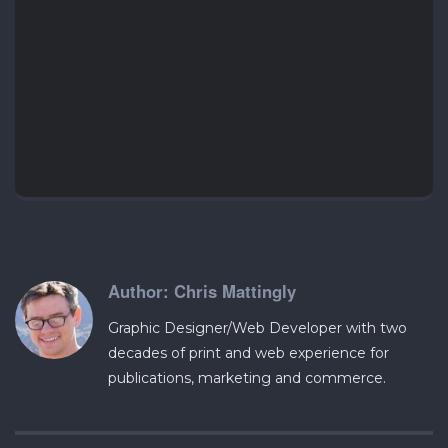
Chris Mattingly
Graphic Designer/Web Developer with two
decades of print and web experience for
publications, marketing and commerce.