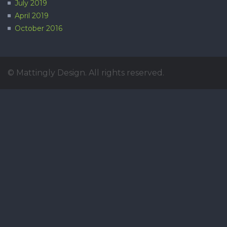
July 2019
April 2019
October 2016
© Mattingly Design. All rights reserved.