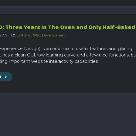
: Three Years In The Oven and Only Half-Baked
 2019
Editorial
,
Web Development
xperience Design) is an odd mix of useful features and glaring
t has a clean GUI, low learning curve and a few nice functions, b
ssing important website interactivity capabilities.
E