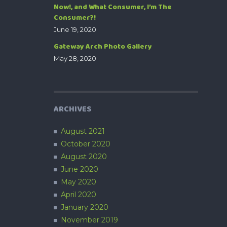
Now!, and What Consumer, I’m The
Consumer?!
June 19, 2020
Gateway Arch Photo Gallery
May 28, 2020
ARCHIVES
August 2021
October 2020
August 2020
June 2020
May 2020
April 2020
January 2020
November 2019