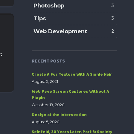
Photoshop
3
Tips
3
Web Development
2
ut
RECENT POSTS
Create A Fur Texture With A Single Hair
August 5, 2021
Web Page Screen Captures Without A
Plugin
October 19, 2020
Design at the Intersection
August 5, 2020
Seinfeld, 30 Years Later, Part 3: Society