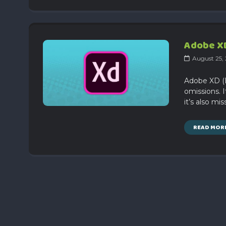
Adobe XD
August 25,
Adobe XD (E
omissions. I
it’s also mi
READ MOR