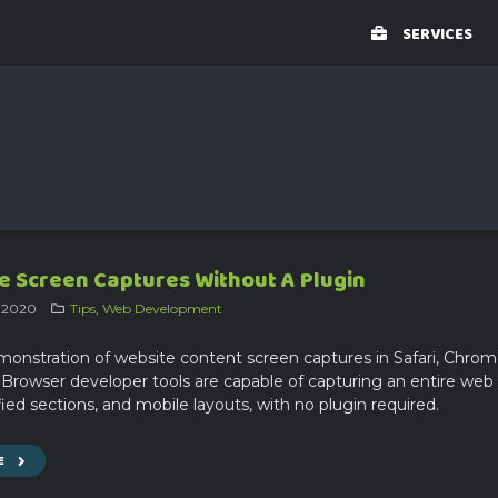
SERVICES
 Screen Captures Without A Plugin
, 2020
Tips
,
Web Development
monstration of website content screen captures in Safari, Chro
. Browser developer tools are capable of capturing an entire web
ied sections, and mobile layouts, with no plugin required.
E