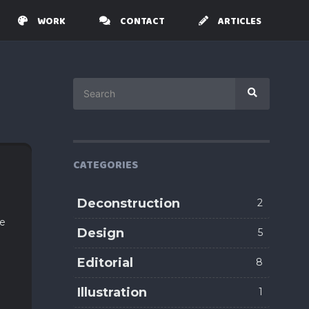
WORK
CONTACT
ARTICLES
Search
Search
for:
CATEGORIES
Deconstruction
2
me
Design
5
Editorial
8
Illustration
1