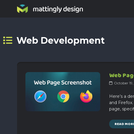
Web Development
Web Page
October 19
Here’s a de
and Firefox
page, specif
READ MOR