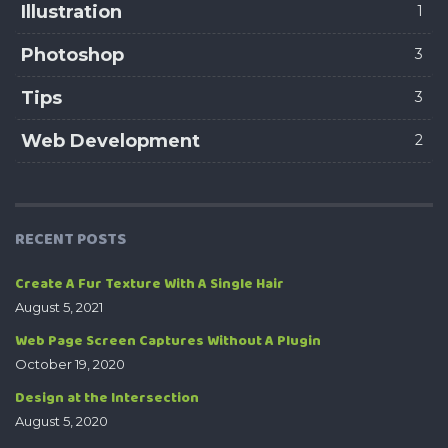
Illustration
1
Photoshop
3
Tips
3
Web Development
2
RECENT POSTS
Create A Fur Texture With A Single Hair
August 5, 2021
Web Page Screen Captures Without A Plugin
October 19, 2020
Design at the Intersection
August 5, 2020