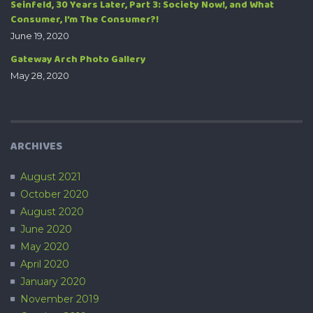
Seinfeld, 30 Years Later, Part 3: Society Now!, and What
Consumer, I’m The Consumer?!
June 19, 2020
Gateway Arch Photo Gallery
May 28, 2020
ARCHIVES
August 2021
October 2020
August 2020
June 2020
May 2020
April 2020
January 2020
November 2019