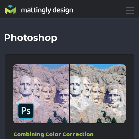
ME
NU
Photoshop
Combining Color Correction