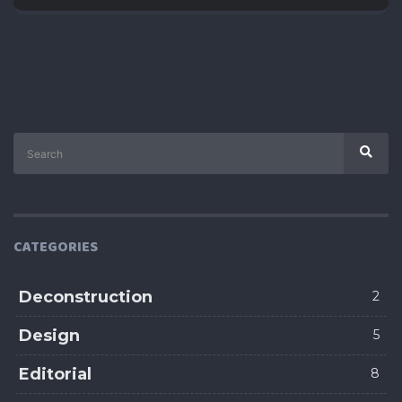
Search
Sear
for:
CATEGORIES
Deconstruction
2
Design
5
Editorial
8