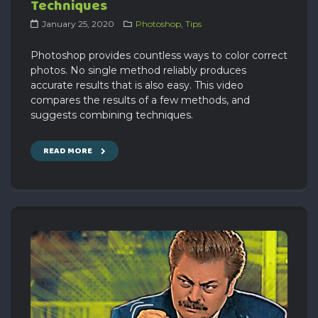
Techniques
January 25, 2020
Photoshop
,
Tips
Photoshop provides countless ways to color correct
photos. No single method reliably produces
accurate results that is also easy. This video
compares the results of a few methods, and
suggests combining techniques.
READ MORE