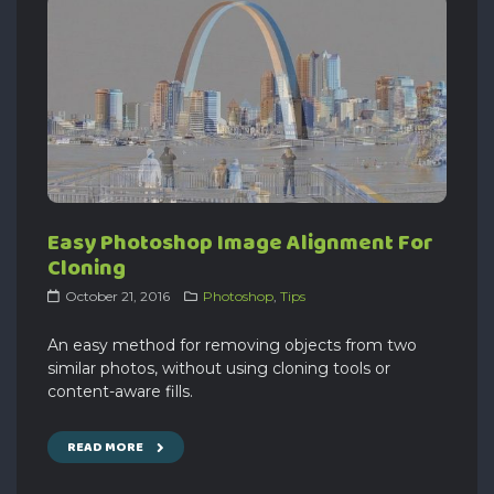
Easy Photoshop Image Alignment For
Cloning
October 21, 2016
Photoshop
,
Tips
An easy method for removing objects from two
similar photos, without using cloning tools or
content-aware fills.
READ MORE