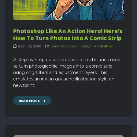
Photoshop Like An Action Hero! Here’s
How To Turn Photos Into A Comic Strip
April 18, 2019
Deconstruction
,
Design
,
Photoshop
A step-by-step deconstruction of techniques used
to turn photographic images into a comic strip,
using only filters and adjustment layers. This
emulates an ink on gouache illustration style on
newsprint.
READ MORE