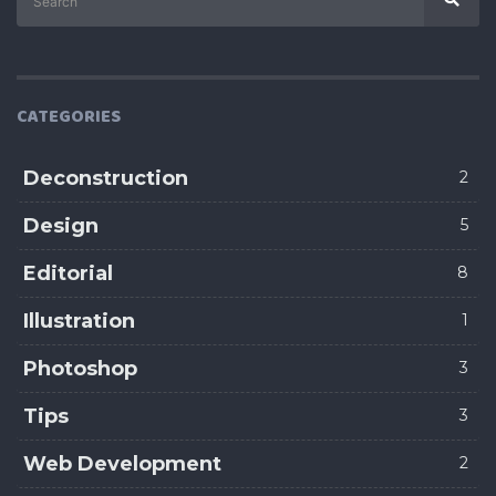
CATEGORIES
Deconstruction
2
Design
5
Editorial
8
Illustration
1
Photoshop
3
Tips
3
Web Development
2