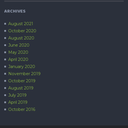
ARCHIVES
August 2021
October 2020
August 2020
June 2020
May 2020
April 2020
January 2020
November 2019
October 2019
August 2019
July 2019
April 2019
October 2016