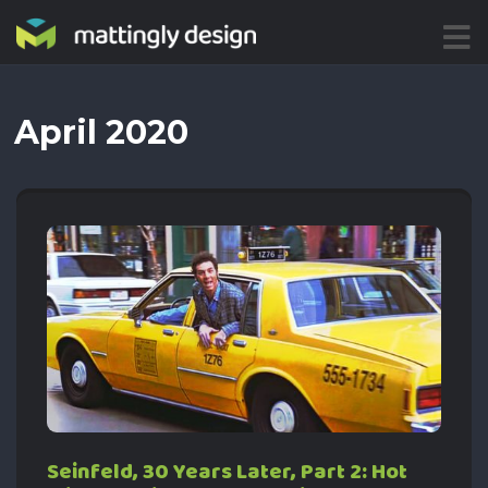
ME
NU
April 2020
Seinfeld, 30 Years Later, Part 2: Hot