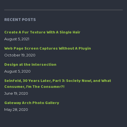
RECENT POSTS
Create A Fur Texture With A Single Hair
August 5, 2021
Web Page Screen Captures Without A Plugin
October 19, 2020
Design at the Intersection
August 5, 2020
Seinfeld, 30 Years Later, Part 3: Society Now!, and What
Consumer, I’m The Consumer?!
June 19, 2020
Gateway Arch Photo Gallery
May 28, 2020