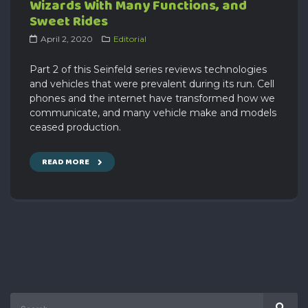
Wizards With Many Functions, and
Sweet Rides
April 2, 2020
Editorial
Part 2 of this Seinfeld series reviews technologies
and vehicles that were prevalent during its run. Cell
phones and the internet have transformed how we
communicate, and many vehicle make and models
ceased production.
READ MORE
Search
Sear
for: